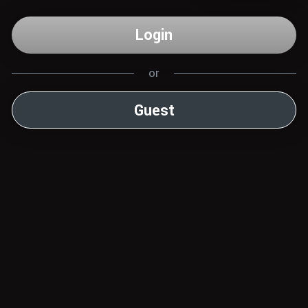
Login
or
Guest