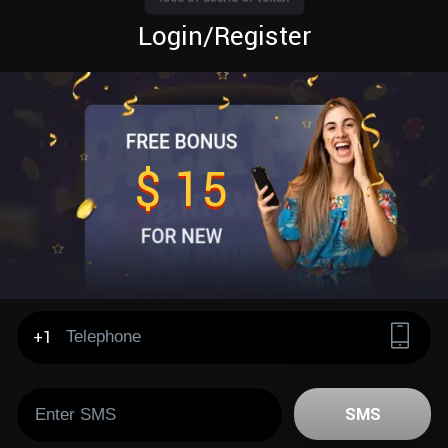
Login/Register
$
15
+1
SMS