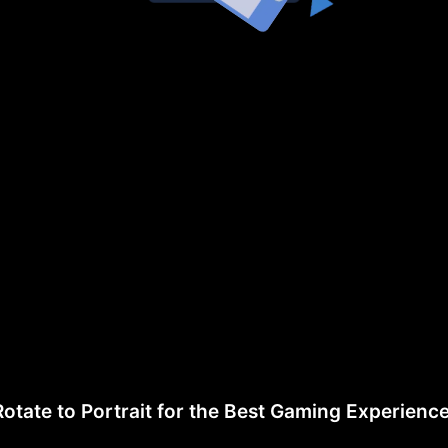
SMS
Login
or
Guest
Rotate to Portrait for the Best Gaming Experience