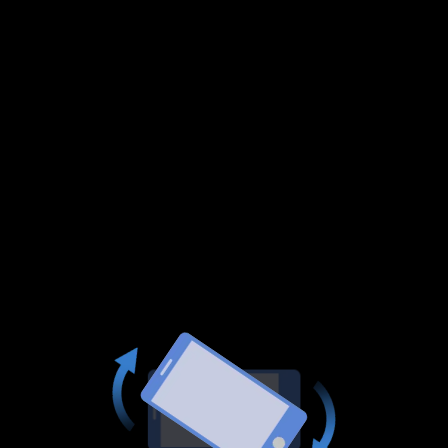
Login/Register
$
15
+1